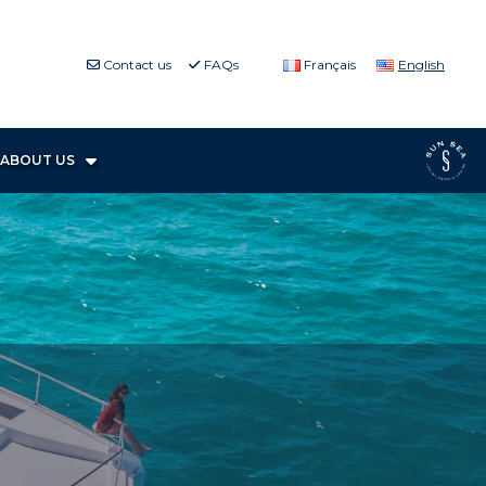
Contact us
FAQs
Français
English
ABOUT US