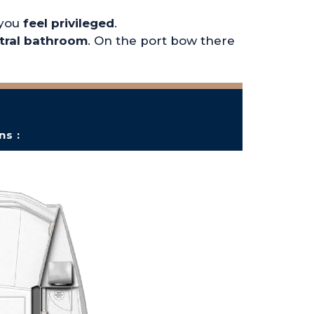
 you
feel privileged
.
tral bathroom
. On the port bow there
ns :