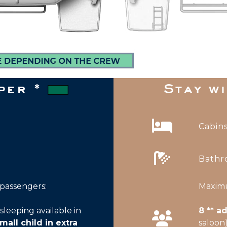
pper *
Stay w
Cabins
Bathr
Maximu
assengers:
8 ** a
sleeping available in
saloon
mall child in extra