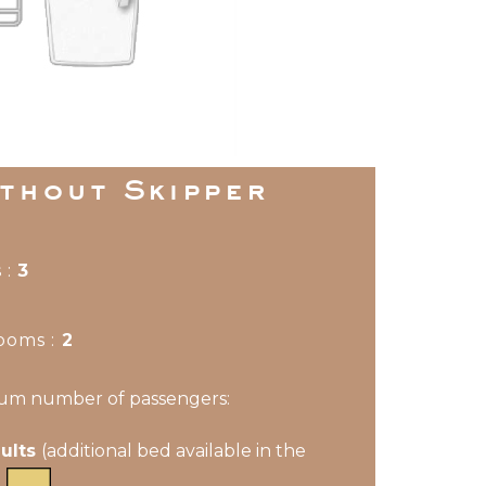
ithout Skipper
 :
3
ooms
:
2
m number of passengers:
dults
(additional bed available in the
)