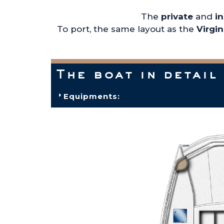
The
private
and
i
To port, the same layout as the
Virgi
The boat in detail
Equipments: