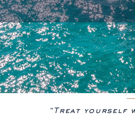
"Treat yourself 