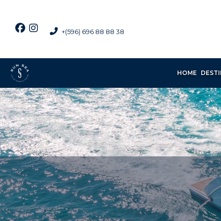
+(596) 696 88 88 38
HOME
DEST