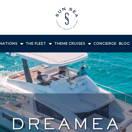
INATIONS
THE FLEET
THEME CRUISES
CONCIERGE
BLOG
DREAMEA