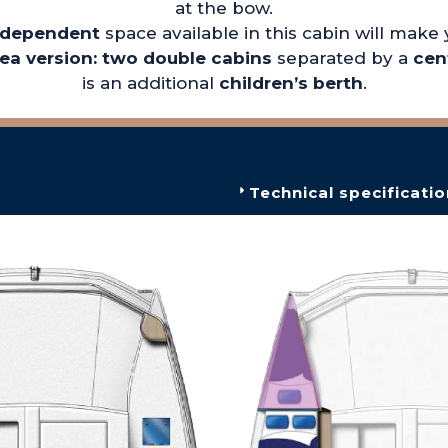
at the bow.
ndependent
space available in this cabin will make
nea version: two double cabins
separated by a
cen
is an additional
children’s berth
.
Technical specificatio