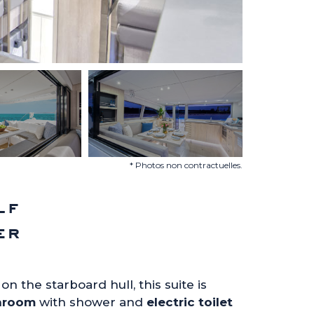
* Photos non contractuelles.
lf
er
on the starboard hull, this suite is
hroom
with shower and
electric toilet