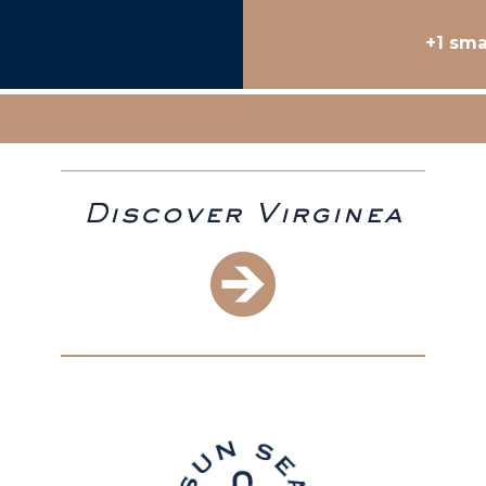
+1 sma
Discover Virginea