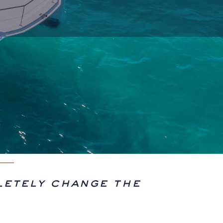
letely change the