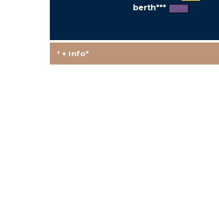
berth***
+ Info*