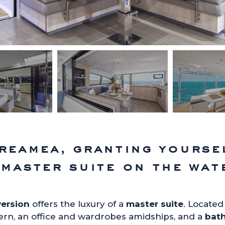
reamea, granting yourse
 master suite on the wat
version
offers the luxury of a
master suite
. Located 
ern, an office and wardrobes amidships, and a
bat