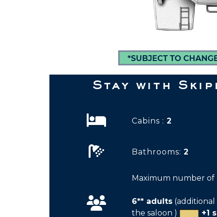
Stay with Ski
Cabins :
2
Bathrooms:
2
Maximum number of p
6** adults
(additional 
the saloon )
+1 s