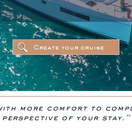
Create your cruise
with more comfort to comp
perspective of your stay.”