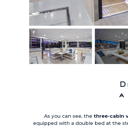
D
a
As you can see, the
three-cabin 
equipped with a double bed at the st