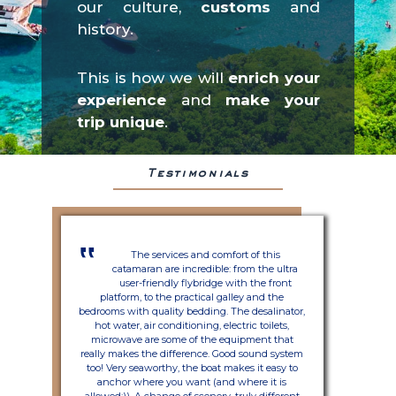
our culture,
customs
and
history.
This is how we will
enrich your
experience
and
make your
trip unique
.
Testimonials
‟
The services and comfort of this
catamaran are incredible: from the ultra
user-friendly flybridge with the front
platform, to the practical galley and the
bedrooms with quality bedding. The desalinator,
hot water, air conditioning, electric toilets,
microwave are some of the equipment that
really makes the difference. Good sound system
too! Very seaworthy, the boat makes it easy to
anchor where you want (and where it is
allowed;)). A change of scenery, truly different