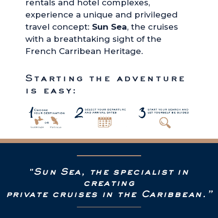
rentals and hotel complexes,
experience a unique and privileged
travel concept:
Sun Sea
, the cruises
with a breathtaking sight of the
French Carribean Heritage.
Starting the adventure
is easy:
"Sun Sea, the specialist in
creating
private cruises in the Caribbean.”