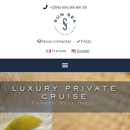
+(596) 696 88 88 38
Nous contacter
FAQs
Français
English
LUXURY PRIVATE
CRUISE
French West Indies