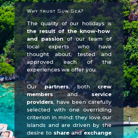
Why trust Sun Sea?
The quality of our holidays is
the result of the know-how
and passion
of our team of
local experts who have
thought about, tested and
approved each of the
experiences we offer you.
Our
partners
, both
crew
members
and
service
providers
, have been carefully
selected with one overriding
criterion in mind: they love our
islands and are driven by the
desire to
share
and
exchange