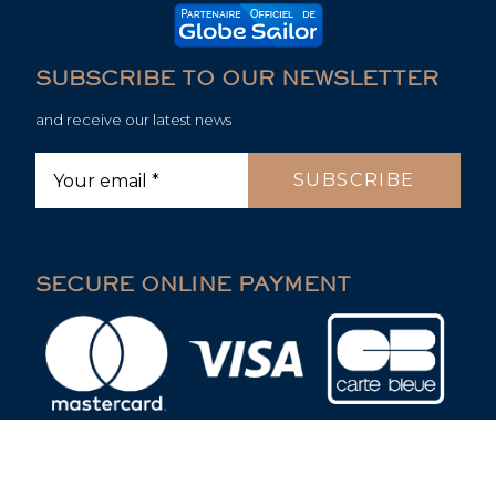
SUBSCRIBE TO OUR NEWSLETTER
and receive our latest news
SECURE ONLINE PAYMENT