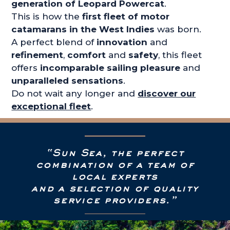
generation of Leopard Powercat
.
This is how the
first fleet of motor
catamarans in the West Indies
was born.
A perfect blend of
innovation
and
refinement
,
comfort
and
safety
, this fleet
offers
incomparable sailing pleasure
and
unparalleled sensations
.
Do not wait any longer and
discover our
exceptional fleet
.
“Sun Sea, the perfect
combination of a team of
local experts
and a selection of quality
service providers.”