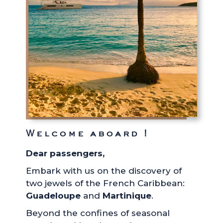
Welcome aboard !
Dear passengers,
Embark with us on the discovery of
two jewels of the French Caribbean:
Guadeloupe
and
Martinique
.
Beyond the confines of seasonal