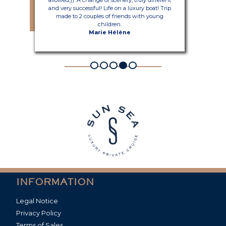
and very successful! Life on a luxury boat! Trip
made to 2 couples of friends with young
children.
Marie Hélène
INFORMATION
Legal Notice
Privacy Policy
Terms of Sales