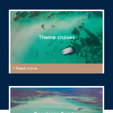
Theme cruises
Read more