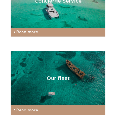
Concierge Service
Read more
Our fleet
Read more