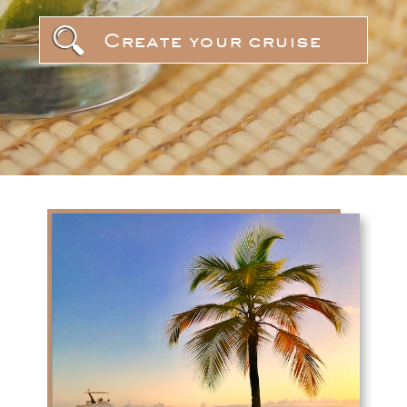
Create your cruise