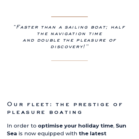
"Faster than a sailing boat; half
the navigation time
and double the pleasure of
discovery!”
Our fleet: the prestige of
pleasure boating
In order to
optimise your holiday time
,
Sun
Sea
is now equipped with
the latest