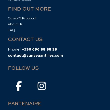
FIND OUT MORE
Covid-19 Protocol
About Us
FAQ
CONTACT US
Phone :
+596 696 88 88 38
contact@sunseaantilles.com
FOLLOW US
PARTENAIRE